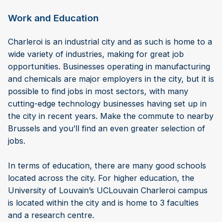
Work and Education
Charleroi is an industrial city and as such is home to a
wide variety of industries, making for great job
opportunities. Businesses operating in manufacturing
and chemicals are major employers in the city, but it is
possible to find jobs in most sectors, with many
cutting-edge technology businesses having set up in
the city in recent years. Make the commute to nearby
Brussels and you’ll find an even greater selection of
jobs.
In terms of education, there are many good schools
located across the city. For higher education, the
University of Louvain’s UCLouvain Charleroi campus
is located within the city and is home to 3 faculties
and a research centre.