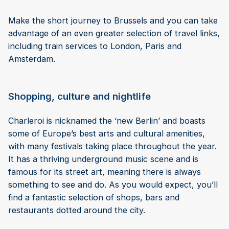
Make the short journey to Brussels and you can take
advantage of an even greater selection of travel links,
including train services to London, Paris and
Amsterdam.
Shopping, culture and nightlife
Charleroi is nicknamed the ‘new Berlin’ and boasts
some of Europe’s best arts and cultural amenities,
with many festivals taking place throughout the year.
It has a thriving underground music scene and is
famous for its street art, meaning there is always
something to see and do. As you would expect, you’ll
find a fantastic selection of shops, bars and
restaurants dotted around the city.