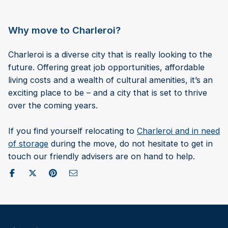
Why move to Charleroi?
Charleroi is a diverse city that is really looking to the
future. Offering great job opportunities, affordable
living costs and a wealth of cultural amenities, it’s an
exciting place to be – and a city that is set to thrive
over the coming years.
If you find yourself relocating to
Charleroi and in need
of storage
during the move, do not hesitate to get in
touch our friendly advisers are on hand to help.
Share on Facebook
Post to X / Twitter
Share on Pinterest
Send as Email