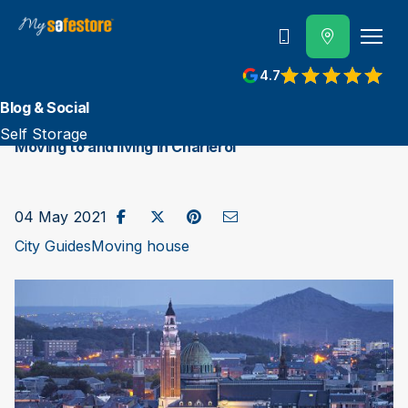
Call us
4.7
Blog & Social
Self Storage
Moving to and living in Charleroi
Share on Facebook
Post to X / Twitter
Share on Pinterest
Send as Email
04 May 2021
City Guides
Moving house