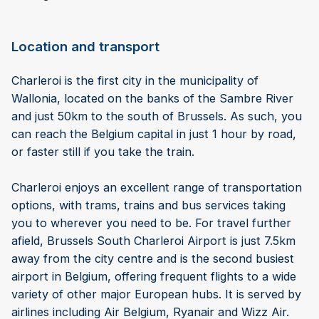
Location and transport
Charleroi is the first city in the municipality of
Wallonia, located on the banks of the Sambre River
and just 50km to the south of Brussels. As such, you
can reach the Belgium capital in just 1 hour by road,
or faster still if you take the train.
Charleroi enjoys an excellent range of transportation
options, with trams, trains and bus services taking
you to wherever you need to be. For travel further
afield, Brussels South Charleroi Airport is just 7.5km
away from the city centre and is the second busiest
airport in Belgium, offering frequent flights to a wide
variety of other major European hubs. It is served by
airlines including Air Belgium, Ryanair and Wizz Air.