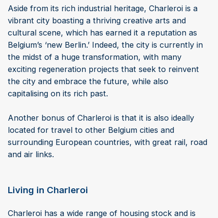
Aside from its rich industrial heritage, Charleroi is a
vibrant city boasting a thriving creative arts and
cultural scene, which has earned it a reputation as
Belgium’s ‘new Berlin.’ Indeed, the city is currently in
the midst of a huge transformation, with many
exciting regeneration projects that seek to reinvent
the city and embrace the future, while also
capitalising on its rich past.
Another bonus of Charleroi is that it is also ideally
located for travel to other Belgium cities and
surrounding European countries, with great rail, road
and air links.
Living in Charleroi
Charleroi has a wide range of housing stock and is