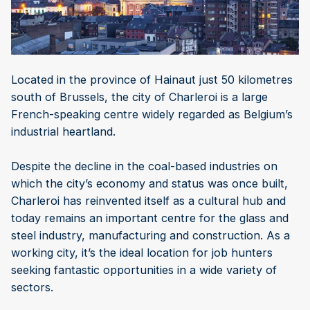
Located in the province of Hainaut just 50 kilometres
south of Brussels, the city of Charleroi is a large
French-speaking centre widely regarded as Belgium’s
industrial heartland.
Despite the decline in the coal-based industries on
which the city’s economy and status was once built,
Charleroi has reinvented itself as a cultural hub and
today remains an important centre for the glass and
steel industry, manufacturing and construction. As a
working city, it’s the ideal location for job hunters
seeking fantastic opportunities in a wide variety of
sectors.