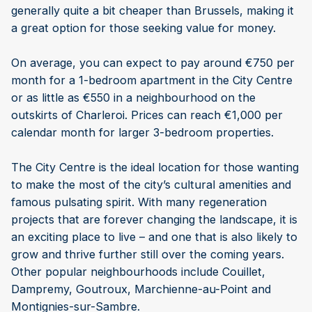
generally quite a bit cheaper than Brussels, making it
a great option for those seeking value for money.
On average, you can expect to pay around €750 per
month for a 1-bedroom apartment in the City Centre
or as little as €550 in a neighbourhood on the
outskirts of Charleroi. Prices can reach €1,000 per
calendar month for larger 3-bedroom properties.
The City Centre is the ideal location for those wanting
to make the most of the city’s cultural amenities and
famous pulsating spirit. With many regeneration
projects that are forever changing the landscape, it is
an exciting place to live – and one that is also likely to
grow and thrive further still over the coming years.
Other popular neighbourhoods include Couillet,
Dampremy, Goutroux, Marchienne-au-Point and
Montignies-sur-Sambre.