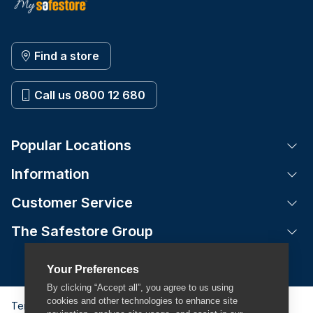
Find a store
Call us 0800 12 680
Popular Locations
Tog
Information
Tog
Customer Service
Tog
The Safestore Group
Tog
Your Preferences
By clicking “Accept all”, you agree to us using
cookies and other technologies to enhance site
Terms & Conditions