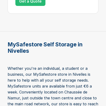
Get a Quote
MySafestore Self Storage in
Nivelles
Whether you're an individual, a student or a
business, our MySafestore store in Nivelles is
here to help with all your self storage needs.
MySafestore units are available from just €6 a
week. Conveniently located on Chaussée de
Namur, just outside the town centre and close to
the main road network, our store is easy to reach