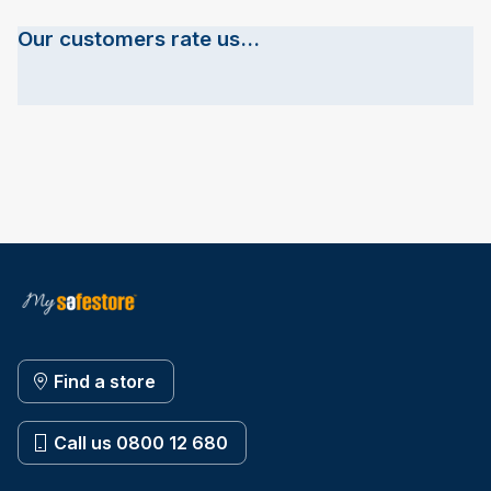
Our customers rate us...
Find a store
Call us 0800 12 680