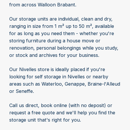
from across Walloon Brabant.
Our storage units are individual, clean and dry,
ranging in size from 1 m² up to 50 m², available
for as long as you need them - whether you're
storing furniture during a house move or
renovation, personal belongings while you study,
or stock and archives for your business.
Our Nivelles store is ideally placed if you're
looking for self storage in Nivelles or nearby
areas such as Waterloo, Genappe, Braine-l'Alleud
or Seneffe.
Call us direct, book online (with no deposit) or
request a free quote and we'll help you find the
storage unit that's right for you.