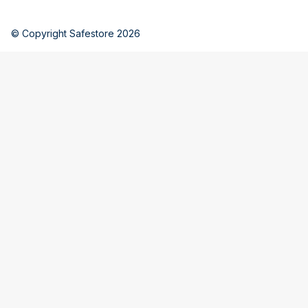
© Copyright Safestore 2026