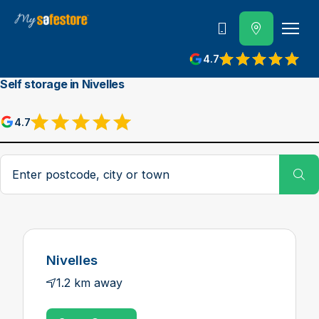
Call us
4.7
Self storage in Nivelles
4.7
Postcode, city or town
Su
Nivelles
1.2 km away