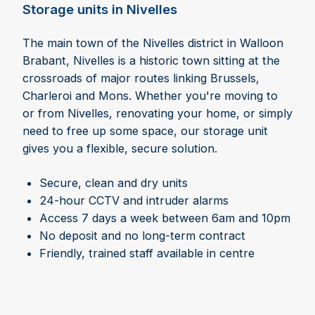
Storage units in Nivelles
The main town of the Nivelles district in Walloon
Brabant, Nivelles is a historic town sitting at the
crossroads of major routes linking Brussels,
Charleroi and Mons. Whether you're moving to
or from Nivelles, renovating your home, or simply
need to free up some space, our storage unit
gives you a flexible, secure solution.
Secure, clean and dry units
24-hour CCTV and intruder alarms
Access 7 days a week between 6am and 10pm
No deposit and no long-term contract
Friendly, trained staff available in centre