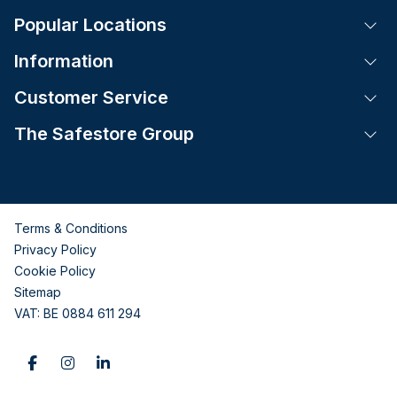
Popular Locations
Tog
Information
Tog
Customer Service
Tog
The Safestore Group
Tog
Terms & Conditions
Privacy Policy
Cookie Policy
Sitemap
VAT: BE 0884 611 294