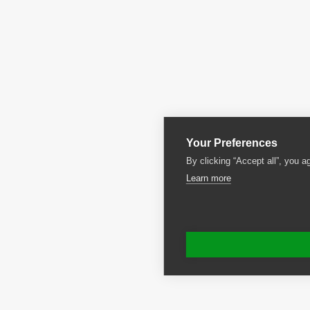
Your Preferences
By clicking “Accept all”, you a
Learn more