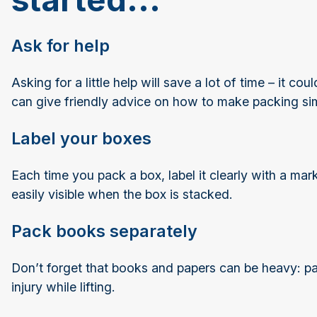
Ask for help
Asking for a little help will save a lot of time – it c
can give friendly advice on how to make packing s
Label your boxes
Each time you pack a box, label it clearly with a mar
easily visible when the box is stacked.
Pack books separately
Don’t forget that books and papers can be heavy: pac
injury while lifting.