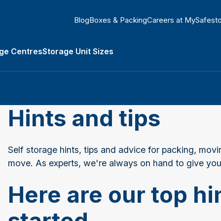
Blog
Boxes & Packing
Careers at MySafest
ge Centres
Storage Unit Sizes
Types submenu
Hints and tips
Self storage hints, tips and advice for packing, movi
move. As experts, we're always on hand to give you
Here are our top hin
started...