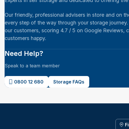
Experts in self storage and dedicated to offering th
Our friendly, professional advisers in store and on th
every step of the way through your storage journey.
our customers, scoring 4.7 / 5 on Google Reviews,
customers happy.
Need Help?
Speak to a team member
0800 12 680
Storage FAQs
F