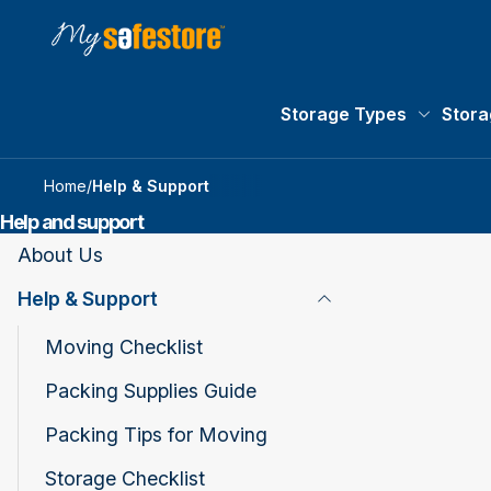
Storage Types
Stora
Storage 
Home
/
Help & Support
Help and support
About Us
Help & Support
Toggle Page Listing
Moving Checklist
Packing Supplies Guide
Packing Tips for Moving
Storage Checklist