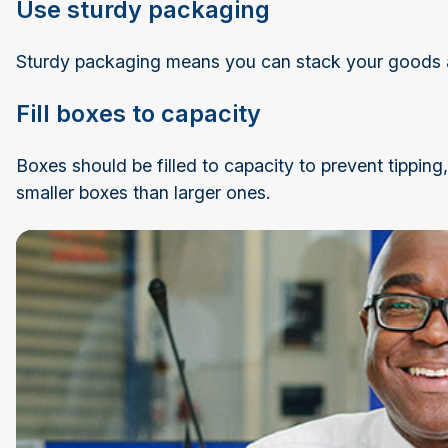
Use sturdy packaging
Sturdy packaging means you can stack your goods 
Fill boxes to capacity
Boxes should be filled to capacity to prevent tippin
smaller boxes than larger ones.