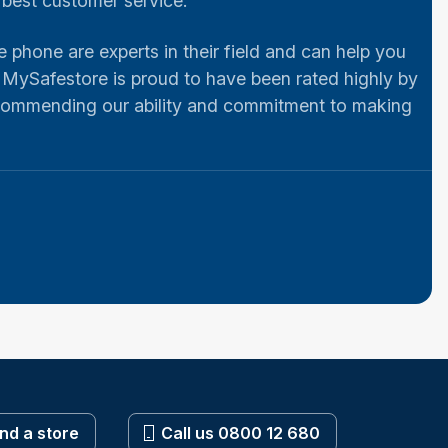
e best customer service.
e phone are experts in their field and can help you
 MySafestore is proud to have been rated highly by
 commending our ability and commitment to making
ind a store
Call us 0800 12 680