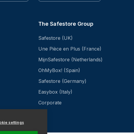
The Safestore Group
Safestore (UK)
Une Pièce en Plus (France)
MijnSafestore (Netherlands)
OhMyBox! (Spain)
Safestore (Germany)
Easybox (Italy)
Corporate
kie settings