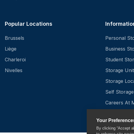
Popular Locations
Informatio
Brussels
Personal St
Liège
Business St
Charleroi
Student Sto
Nivelles
Storage Unit
Storage Loc
Self Storage
Careers At 
Insurance - 
Your Preference
By clicking “Accept a
to enhance site navig