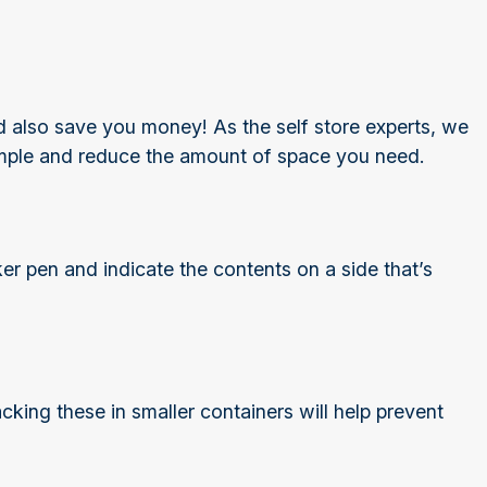
ould also save you money! As the self store experts, we
imple and reduce the amount of space you need.
ker pen and indicate the contents on a side that’s
king these in smaller containers will help prevent