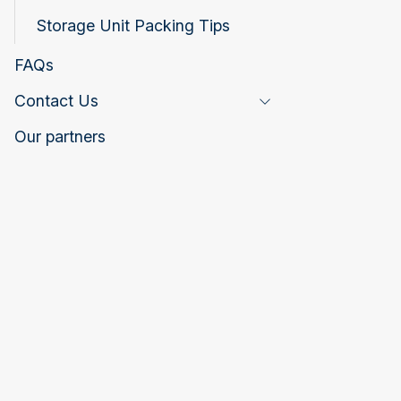
Storage Unit Packing Tips
FAQs
Contact Us
Toggle Page Listing
Our partners