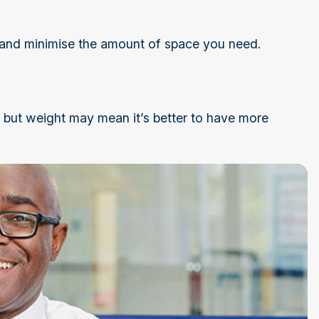
and minimise the amount of space you need.
g, but weight may mean it’s better to have more