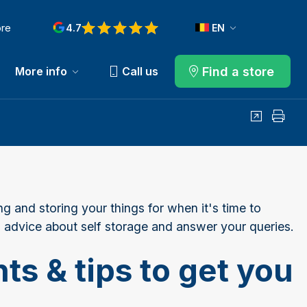
ore
4.7
EN
Find a store
More info
Call us
Share
Print
ng and storing your things for when it's time to
 advice about self storage and answer your queries.
ts & tips to get you