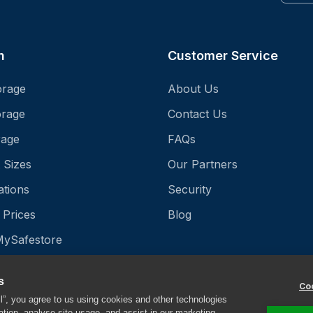
n
Customer Service
orage
About Us
orage
Contact Us
rage
FAQs
 Sizes
Our Partners
ations
Security
 Prices
Blog
MySafestore
StoreProtect
s
Coo
ll”, you agree to us using cookies and other technologies
ation, analyse site usage, and assist in our marketing