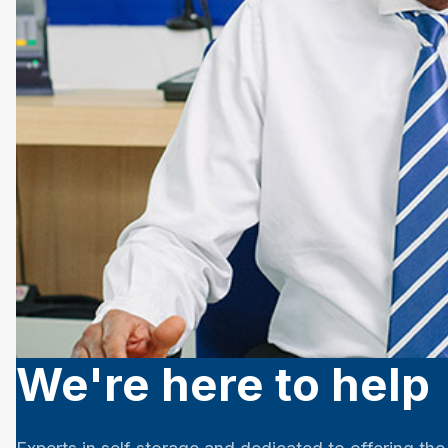
We're here to help