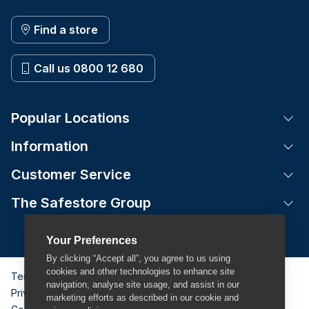
Find a store
Call us 0800 12 680
Popular Locations
Tog
Information
Tog
Customer Service
Tog
The Safestore Group
Tog
Your Preferences
By clicking “Accept all”, you agree to us using
cookies and other technologies to enhance site
Terms & Conditions
navigation, analyse site usage, and assist in our
Privacy Policy
marketing efforts as described in our cookie and