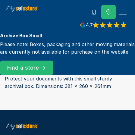
Call us
4.7
Archive Box Small
Please note: Boxes, packaging and other moving materials
are currently not available for purchase on the website.
Find a store
Protect your documents with this small sturdy
archival box. Dimensions: 381 x 260 x 261mm