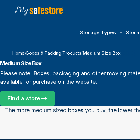
Storage Types
Stora
Storage 
Home
/
Boxes & Packing
/
Products
/
Medium Size Box
Medium Size Box
Please note: Boxes, packaging and other moving materi
available for purchase on the website.
Find a store
The more medium sized boxes you buy, the lower t