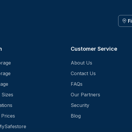
F
n
Customer Service
orage
About Us
orage
Contact Us
rage
FAQs
 Sizes
Our Partners
ations
Security
 Prices
Blog
MySafestore