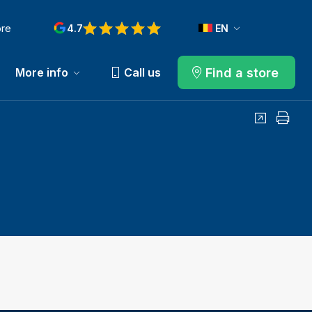
ore
4.7
EN
Find a store
More info
Call us
Share
Print