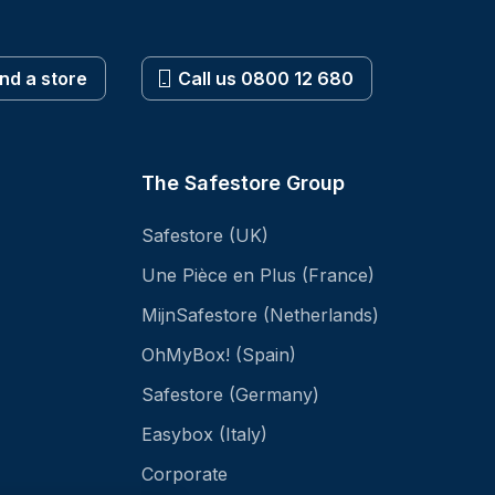
ind a store
Call us 0800 12 680
The Safestore Group
Safestore (UK)
Une Pièce en Plus (France)
MijnSafestore (Netherlands)
OhMyBox! (Spain)
Safestore (Germany)
Easybox (Italy)
Corporate