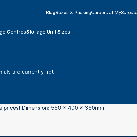
Blog
Boxes & Packing
Careers at MySafest
ge Centres
Storage Unit Sizes
Types submenu
als are currently not
he prices! Dimension: 550 x 400 x 350mm.