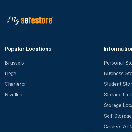
Popular Locations
Informatio
Brussels
Personal St
Liège
Business St
Charleroi
Student Sto
Nivelles
Storage Unit
Storage Loc
Self Storage
Careers At 