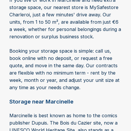
If you live or work in Marcinelle and need extra
storage space, our nearest store is MySafestore
Charleroi, just a few minutes' drive away. Our
units, from 1 to 50 m², are available from just €6
a week, whether for personal belongings during a
renovation or surplus business stock.
Booking your storage space is simple: call us,
book online with no deposit, or request a free
quote, and move in the same day. Our contracts
are flexible with no minimum term - rent by the
week, month or year, and adjust your unit size at
any time as your needs change.
Storage near Marcinelle
Marcinelle is best known as home to the comics
publisher Dupuis. The Bois du Cazier site, now a
UNESCO World Heritage Site, also stands as a