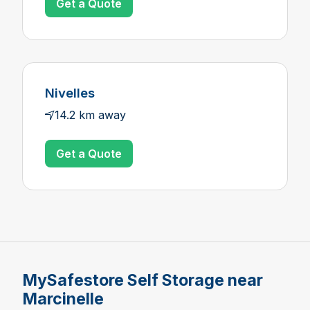
Get a Quote
Nivelles
14.2 km away
Get a Quote
MySafestore Self Storage near
Marcinelle