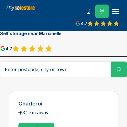
Call us
4.7
Self storage near Marcinelle
4.7
Postcode, city or town
Su
Charleroi
3.1 km away