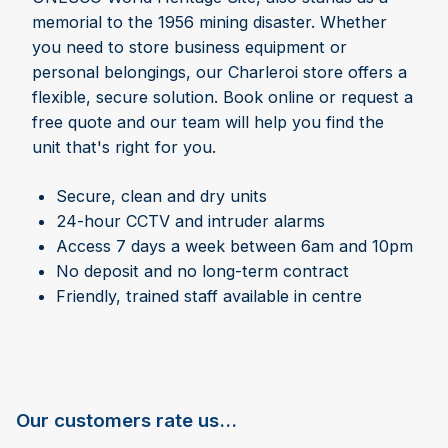
memorial to the 1956 mining disaster. Whether
you need to store business equipment or
personal belongings, our Charleroi store offers a
flexible, secure solution. Book online or request a
free quote and our team will help you find the
unit that's right for you.
Secure, clean and dry units
24-hour CCTV and intruder alarms
Access 7 days a week between 6am and 10pm
No deposit and no long-term contract
Friendly, trained staff available in centre
Our customers rate us...