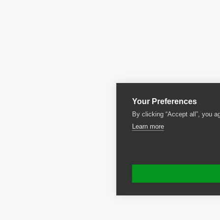
Your Preferences
By clicking “Accept all”, you a
Learn more