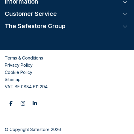
Information
Tog
Customer Service
Tog
The Safestore Group
Tog
Terms & Conditions
Privacy Policy
Cookie Policy
Sitemap
VAT: BE 0884 611 294
© Copyright Safestore 2026